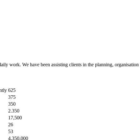
r daily work. We have been assisting clients in the planning, organisatio
ntly
625
375
350
2.350
17,500
26
53
4,350,000