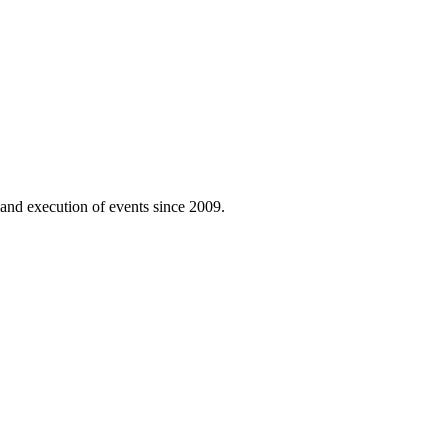
n and execution of events since 2009.