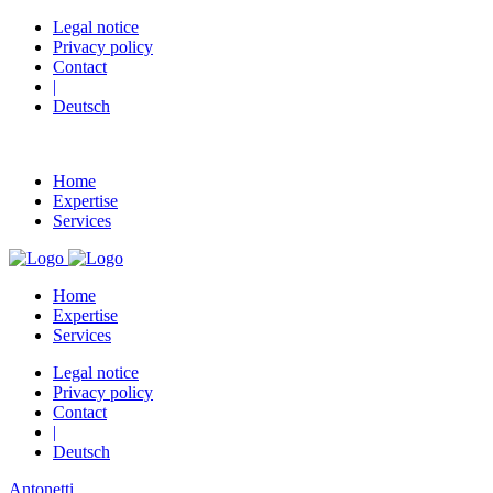
Legal notice
Privacy policy
Contact
|
Deutsch
Home
Expertise
Services
Home
Expertise
Services
Legal notice
Privacy policy
Contact
|
Deutsch
Antonetti