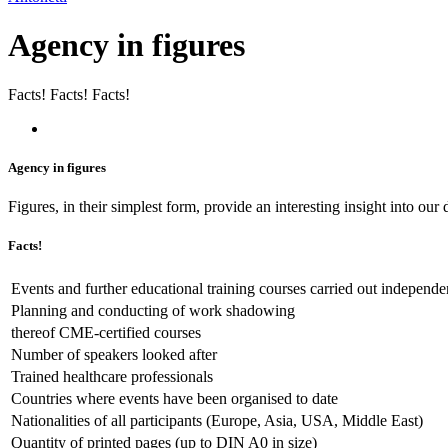
Agency in figures
Facts! Facts! Facts!
Agency in figures
Figures, in their simplest form, provide an interesting insight into ou
Facts!
Events and further educational training courses carried out independe
Planning and conducting of work shadowing
thereof CME-certified courses
Number of speakers looked after
Trained healthcare professionals
Countries where events have been organised to date
Nationalities of all participants (Europe, Asia, USA, Middle East)
Quantity of printed pages (up to DIN A0 in size)