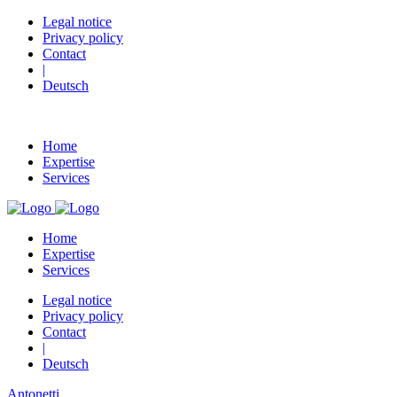
Legal notice
Privacy policy
Contact
|
Deutsch
Home
Expertise
Services
Home
Expertise
Services
Legal notice
Privacy policy
Contact
|
Deutsch
Antonetti