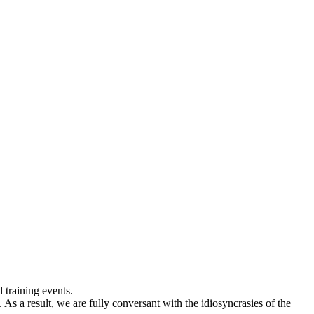
 training events.
As a result, we are fully conversant with the idiosyncrasies of the