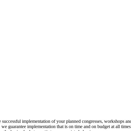
he successful implementation of your planned congresses, workshops and
we guarantee implementation that is on time and on budget at all times. 