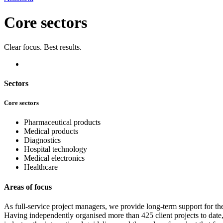
Core sectors
Clear focus. Best results.
Sectors
Core sectors
Pharmaceutical products
Medical products
Diagnostics
Hospital technology
Medical electronics
Healthcare
Areas of focus
As full-service project managers, we provide long-term support for t
Having independently organised more than 425 client projects to date, 