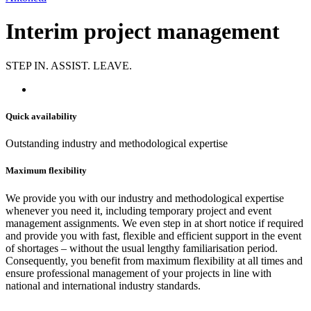
Interim project management
STEP IN. ASSIST. LEAVE.
Quick availability
Outstanding industry and methodological expertise
Maximum flexibility
We provide you with our industry and methodological expertise
whenever you need it, including temporary project and event
management assignments. We even step in at short notice if required
and provide you with fast, flexible and efficient support in the event
of shortages – without the usual lengthy familiarisation period.
Consequently, you benefit from maximum flexibility at all times and
ensure professional management of your projects in line with
national and international industry standards.