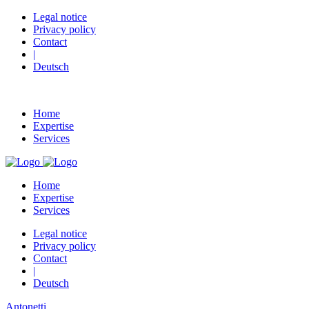
Legal notice
Privacy policy
Contact
|
Deutsch
Home
Expertise
Services
Home
Expertise
Services
Legal notice
Privacy policy
Contact
|
Deutsch
Antonetti